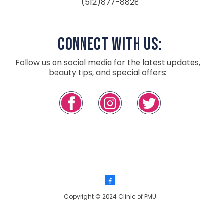
(512)877-8828
Connect with Us:
Follow us on social media for the latest updates,
beauty tips, and special offers:
Copyright © 2024 Clinic of PMU