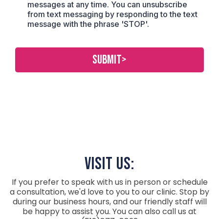
messages at any time. You can unsubscribe
from text messaging by responding to the text
message with the phrase 'STOP'.
SUBMIT>
visit Us:
If you prefer to speak with us in person or schedule
a consultation, we'd love to you to our clinic. Stop by
during our business hours, and our friendly staff will
be happy to assist you. You can also call us at