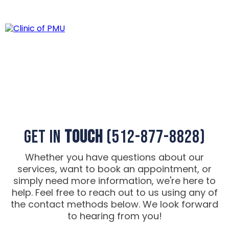
Contact Us
Get in
Touch
(512-877-8828)
Whether you have questions about our
services, want to book an appointment, or
simply need more information, we're here to
help. Feel free to reach out to us using any of
the contact methods below. We look forward
to hearing from you!