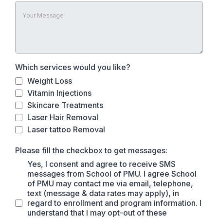
Which services would you like?
Weight Loss
Vitamin Injections
Skincare Treatments
Laser Hair Removal
Laser tattoo Removal
Please fill the checkbox to get messages:
Yes, I consent and agree to receive SMS
messages from School of PMU. I agree School
of PMU may contact me via email, telephone,
text (message & data rates may apply), in
regard to enrollment and program information. I
understand that I may opt-out of these