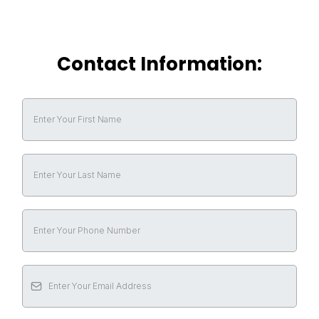
Contact Information: